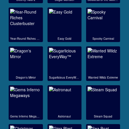
Year-Round Riches Clusterbuster
Easy Gold
Spooky Carnival
Dragon's Mirror
Sugarlicious EveryWay™
Wanted Wildz Extreme
Gems Inferno Megaways
Astronaut
Steam Squad