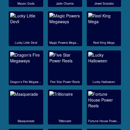
Mayan Gods
Jade Charms
Jewel Scarabs
Lucky Little Devil
Magic Powers Megaways
Reel King Mega
Dragon's Fire Megaways
Five Star Power Reels
Lucky Halloween
Masquerade
Trillionaire
Fortune House Power Reels