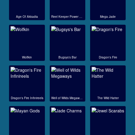
Age Of Akkadia
Reel Keeper Power Reels
Mega Jade
Wolfkin
Bugsys's Bar
Dragon's Fire
Dragon's Fire Infinireels
Well of Wilds Megaways
The Wild Hatter