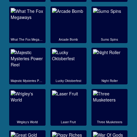
What The Fox Megaways
Arcade Bomb
Sumo Spins
Majestic Mysteries Power Reel
Lucky Oktoberfest
Night Roller
Wrigley's World
Laser Fruit
Three Musketeers