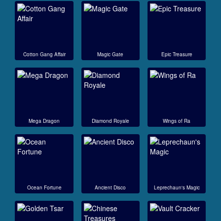
Cotton Gang Affair
Magic Gate
Epic Treasure
Mega Dragon
Diamond Royale
Wings of Ra
Ocean Fortune
Ancient Disco
Leprechaun's Magic