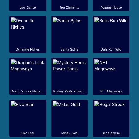
Lion Dance
Ten Elements
Fortune House
Dynamite Riches
Santa Spins
Bulls Run Wild
Dragon's Luck Megaways
Mystery Reels Power Reels
NFT Megaways
Five Star
Midas Gold
Regal Streak