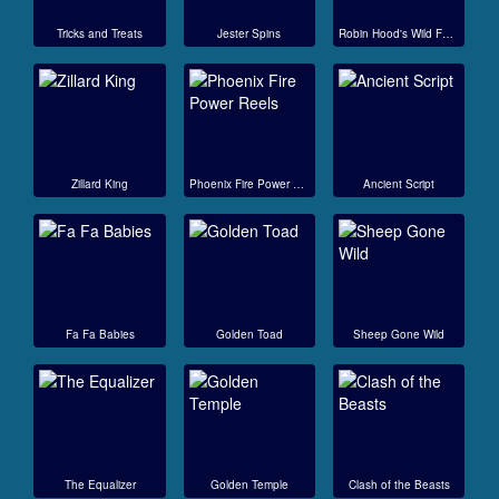
Tricks and Treats
Jester Spins
Robin Hood's Wild Forest
Zillard King
Phoenix Fire Power Reels
Ancient Script
Fa Fa Babies
Golden Toad
Sheep Gone Wild
The Equalizer
Golden Temple
Clash of the Beasts