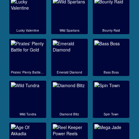
Lucky Valentine
Wild Spartans
Bounty Raid
Pirates' Plenty Battle for Gold
Emerald Diamond
Bass Boss
Wild Tundra
Diamond Blitz
Spin Town