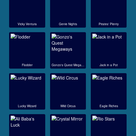
Vicky Ventura
Genie Nights
Pirates' Plenty
Flodder
Gonzo's Quest Megaways
Jack in a Pot
Lucky Wizard
Wild Circus
Eagle Riches