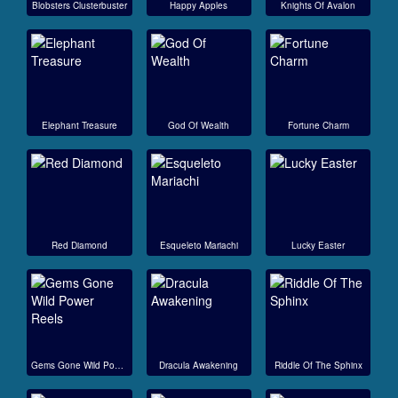
Blobsters Clusterbuster
Happy Apples
Knights Of Avalon
Elephant Treasure
God Of Wealth
Fortune Charm
Red Diamond
Esqueleto Mariachi
Lucky Easter
Gems Gone Wild Power Reels
Dracula Awakening
Riddle Of The Sphinx