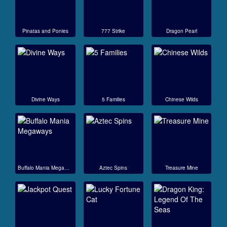
Pinatas and Ponies
777 Strike
Dragon Pearl
Divine Ways
5 Families
Chinese Wilds
Buffalo Mania Megaways
Aztec Spins
Treasure Mine