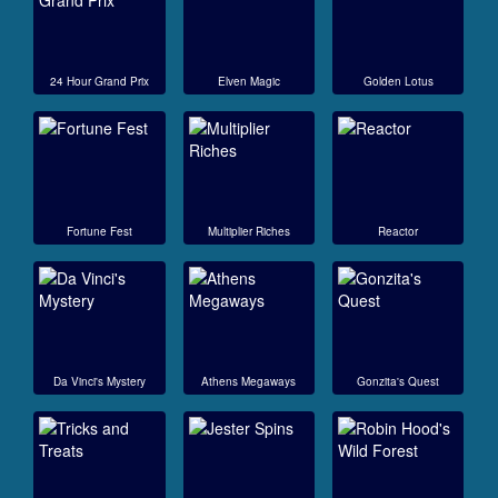
24 Hour Grand Prix
Elven Magic
Golden Lotus
Fortune Fest
Multiplier Riches
Reactor
Da Vinci's Mystery
Athens Megaways
Gonzita's Quest