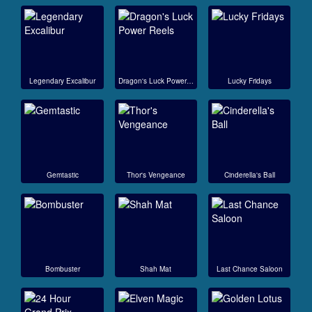
Legendary Excalibur
Dragon's Luck Power Reels
Lucky Fridays
Gemtastic
Thor's Vengeance
Cinderella's Ball
Bombuster
Shah Mat
Last Chance Saloon