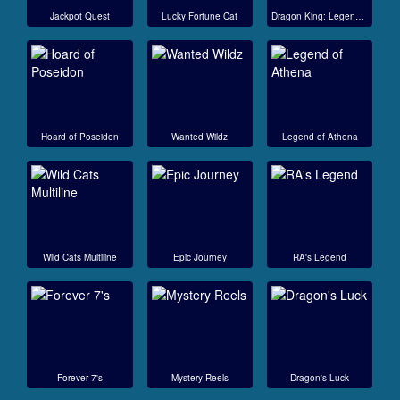
Jackpot Quest
Lucky Fortune Cat
Dragon King: Legend Of The Seas
Hoard of Poseidon
Wanted Wildz
Legend of Athena
Wild Cats Multiline
Epic Journey
RA's Legend
Forever 7's
Mystery Reels
Dragon's Luck