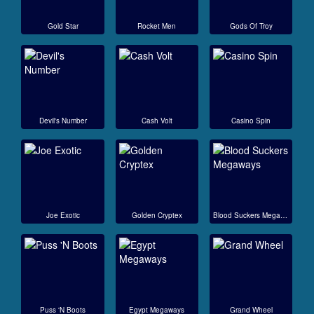
Gold Star
Rocket Men
Gods Of Troy
Devil's Number
Cash Volt
Casino Spin
Joe Exotic
Golden Cryptex
Blood Suckers Megaways
Puss 'N Boots
Egypt Megaways
Grand Wheel