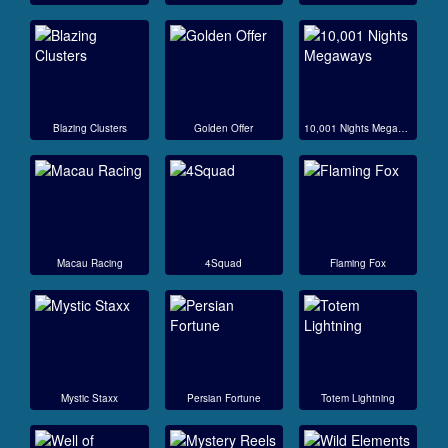
Blazing Clusters
Golden Offer
10,001 Nights Megaways
Macau Racing
4Squad
Flaming Fox
Mystic Staxx
Persian Fortune
Totem Lightning