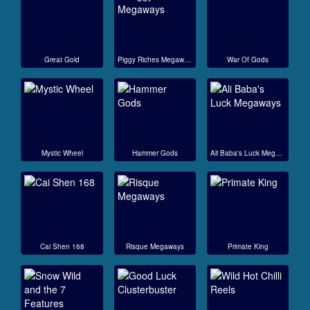
Great Gold
Piggy Riches Megaways
War Of Gods
Mystic Wheel
Hammer Gods
Ali Baba's Luck Megaways
Cai Shen 168
Risque Megaways
Primate King