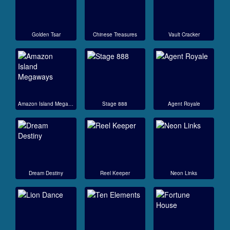
Golden Tsar
Chinese Treasures
Vault Cracker
Amazon Island Megaways
Stage 888
Agent Royale
Dream Destiny
Reel Keeper
Neon Links