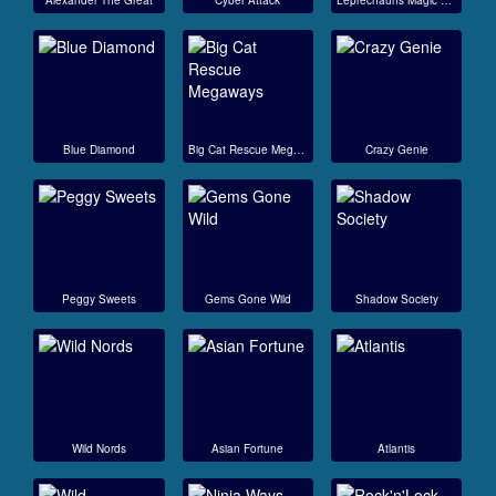
Alexander The Great
Cyber Attack
Leprechauns Magic Power Reels
Blue Diamond
Big Cat Rescue Megaways
Crazy Genie
Peggy Sweets
Gems Gone Wild
Shadow Society
Wild Nords
Asian Fortune
Atlantis