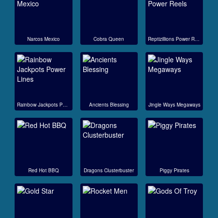
Narcos Mexico
Cobra Queen
Reptizillions Power Reels
Rainbow Jackpots Power Lines
Ancients Blessing
Jingle Ways Megaways
Red Hot BBQ
Dragons Clusterbuster
Piggy Pirates