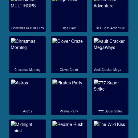
Christmas MULTIHOPS
Giga Blast
Sea Boat Adventure
Christmas Morning
Clover Craze
Vault Cracker MegaWays
Astros
Pirates Party
777 Super Strike