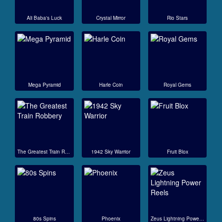
Ali Baba's Luck
Crystal Mirror
Rio Stars
Mega Pyramid
Harle Coin
Royal Gems
The Greatest Train Robbery
1942 Sky Warrior
Fruit Blox
80s Spins
Phoenix
Zeus Lightning Power Reels