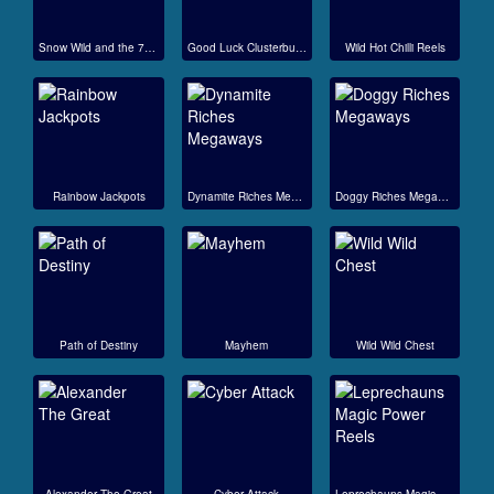
Snow Wild and the 7 Features
Good Luck Clusterbuster
Wild Hot Chilli Reels
Rainbow Jackpots
Dynamite Riches Megaways
Doggy Riches Megaways
Path of Destiny
Mayhem
Wild Wild Chest