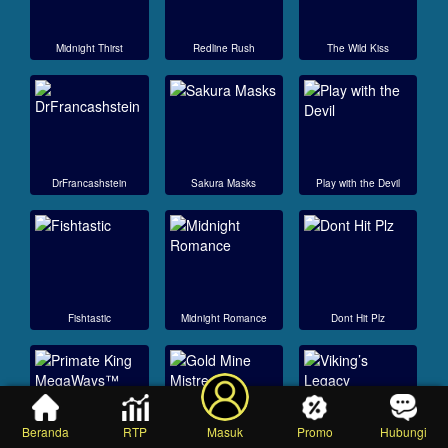
Midnight Thirst
Redline Rush
The Wild Kiss
DrFrancashstein
Sakura Masks
Play with the Devil
Fishtastic
Midnight Romance
Dont Hit Plz
Beranda
RTP
Masuk
Promo
Hubungi