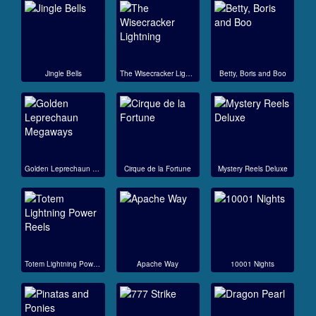
Jingle Bells
The Wisecracker Lightning
Betty, Boris and Boo
Golden Leprechaun Megaways
Cirque de la Fortune
Mystery Reels Deluxe
Totem Lightning Power Reels
Apache Way
10001 Nights