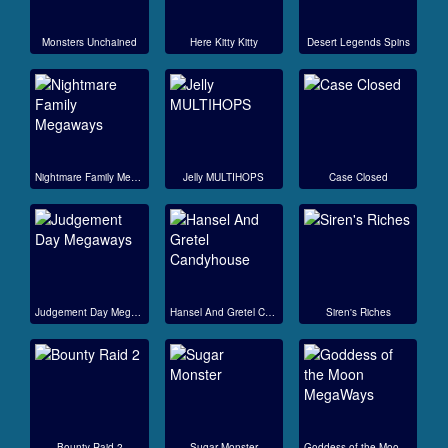
Monsters Unchained
Here Kitty Kitty
Desert Legends Spins
Nightmare Family Megaways
Jelly MULTIHOPS
Case Closed
Judgement Day Megaways
Hansel And Gretel Candyhouse
Siren's Riches
Bounty Raid 2
Sugar Monster
Goddess of the Moon MegaWays