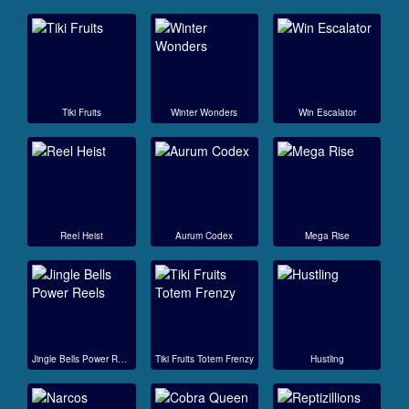
Tiki Fruits
Winter Wonders
Win Escalator
Reel Heist
Aurum Codex
Mega Rise
Jingle Bells Power Reels
Tiki Fruits Totem Frenzy
Hustling