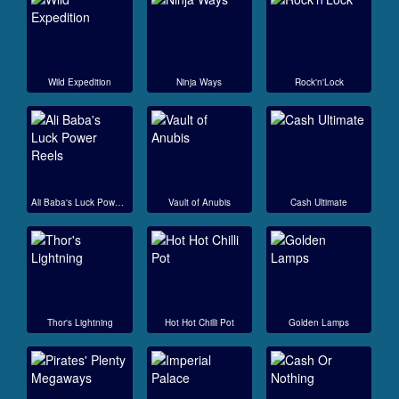
Wild Expedition
Ninja Ways
Rock'n'Lock
Ali Baba's Luck Power Reels
Vault of Anubis
Cash Ultimate
Thor's Lightning
Hot Hot Chilli Pot
Golden Lamps