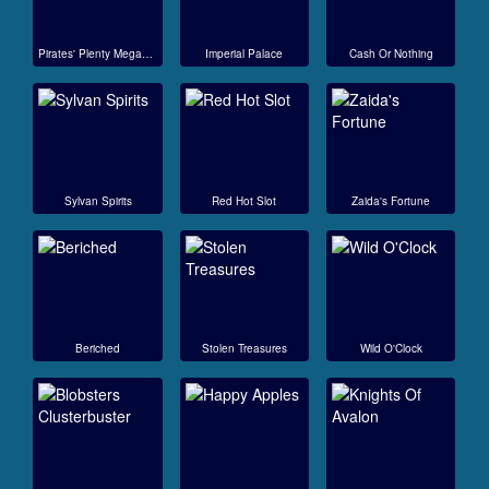
Pirates' Plenty Megaways
Imperial Palace
Cash Or Nothing
Sylvan Spirits
Red Hot Slot
Zaida's Fortune
Beriched
Stolen Treasures
Wild O'Clock