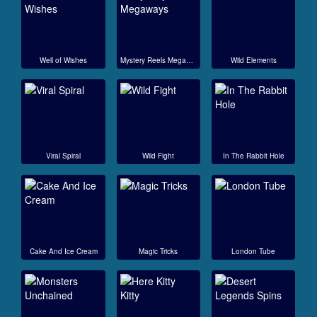
Well of Wishes
Mystery Reels Megaways
Wild Elements
Viral Spiral
Wild Fight
In The Rabbit Hole
Cake And Ice Cream
Magic Tricks
London Tube