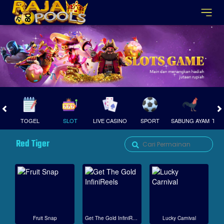
TOGEL
SLOT
LIVE CASINO
SPORT
SABUNG AYAM
TEM
Red Tiger
Fruit Snap
Get The Gold InfiniReels
Lucky Carnival