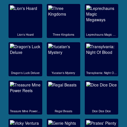
Lion's Hoard
Three Kingdoms
Leprechauns Magic Megaways
Dragon's Luck Deluxe
Yucatan's Mystery
Transylvania: Night Of Blood
Treasure Mine Power Reels
Regal Beasts
Dice Dice Dice