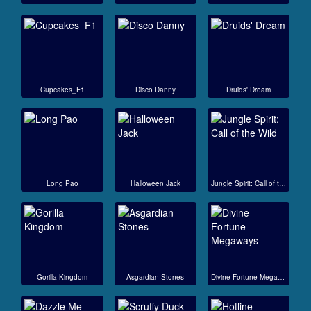
Cupcakes_F1
Disco Danny
Druids' Dream
Long Pao
Halloween Jack
Jungle Spirit: Call of the Wild
Gorilla Kingdom
Asgardian Stones
Divine Fortune Megaways