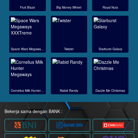
Fruit Blaze
Big Money Wheel
Royal Nuts
Space Wars Megaways XXXTreme
Twister
Starburst Galaxy
Cornelius Milk Hunter Megaways
Rabid Randy
Dazzle Me Christmas
Bekerja sama dengan BANK :