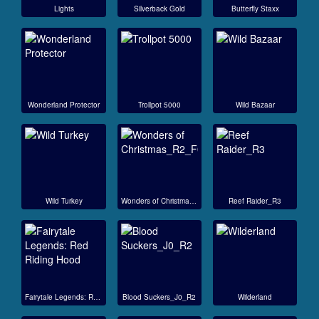
Lights
Silverback Gold
Butterfly Staxx
Wonderland Protector
Trollpot 5000
Wild Bazaar
Wild Turkey
Wonders of Christmas_R2_F0
Reef Raider_R3
Fairytale Legends: Red Riding Hood
Blood Suckers_J0_R2
Wilderland