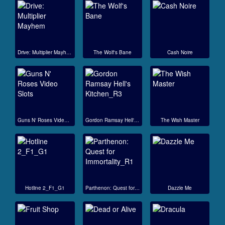
Drive: Multiplier Mayhem
The Wolf's Bane
Cash Noire
Guns N' Roses Video Slots
Gordon Ramsay Hell's Kitchen_R3
The Wish Master
Hotline 2_F1_G1
Parthenon: Quest for Immortality_R1
Dazzle Me