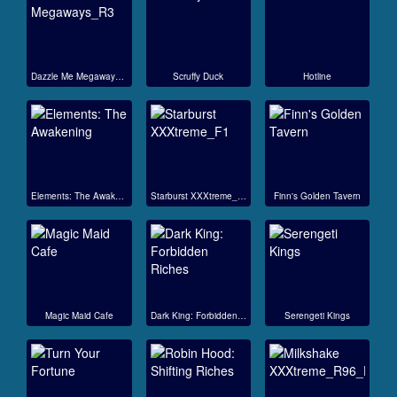
Dazzle Me Megaways_R3
Scruffy Duck
Hotline
Elements: The Awakening
Starburst XXXtreme_F1
Finn's Golden Tavern
Magic Maid Cafe
Dark King: Forbidden Riches
Serengeti Kings