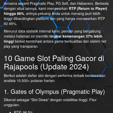
ternama seperti Pragmatic Play, PG Soft, dan Habanero. Berbeda
dengan situs lainnya, kami menawarkan
RTP (Return to Player)
hingga 98%
, artinya peluang Anda untuk menang jauh lebih
tinggi dibandingkan platform lain yang hanya menawarkan RTP
92-95%.
Menurut data statistik internal kami, pemain yang bergabung
melalui halaman ini memiliki
tingkat kemenangan 37% lebih
tinggi
berkat kombinasi antara game berkualitas dan sistem fair
play yang transparan.
10 Game Slot Paling Gacor di
Rajapools (Update 2024)
Berikut adalah daftar slot dengan performa terbaik berdasarkan
analisis 10.000+ putaran harian:
1. Gates of Olympus (Pragmatic Play)
Dikenal sebagai "Slot Dewa" dengan volatilitas tinggi. Fitur
unggulan:
RTP: 96.5%