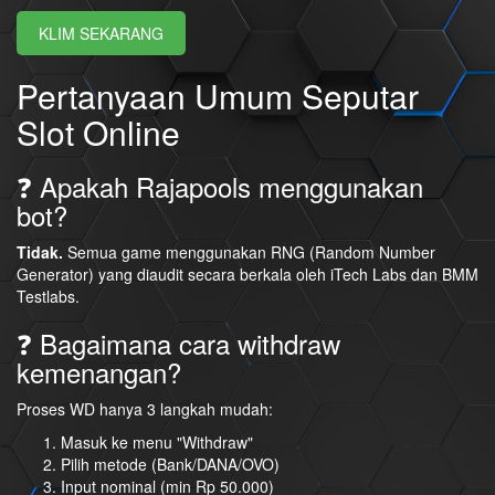
KLIM SEKARANG
Pertanyaan Umum Seputar
Slot Online
❓ Apakah Rajapools menggunakan
bot?
Tidak.
Semua game menggunakan RNG (Random Number
Generator) yang diaudit secara berkala oleh iTech Labs dan BMM
Testlabs.
❓ Bagaimana cara withdraw
kemenangan?
Proses WD hanya 3 langkah mudah:
Masuk ke menu "Withdraw"
Pilih metode (Bank/DANA/OVO)
Input nominal (min Rp 50.000)