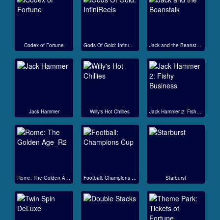
Codex of Fortune
Gods Of Gold: InfiniReels
Jack and the Beanstalk
Jack Hammer
Willy's Hot Chillies
Jack Hammer 2: Fishy Business
Rome: The Golden Age_R2
Football: Champions Cup
Starburst