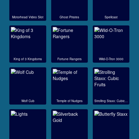
Motorhead Video Slot
Ghost Pirates
Spellcast
King of 3 Kingdoms
Fortune Rangers
Wild-O-Tron 3000
Wolf Cub
Temple of Nudges
Strolling Staxx: Cubic Fruits