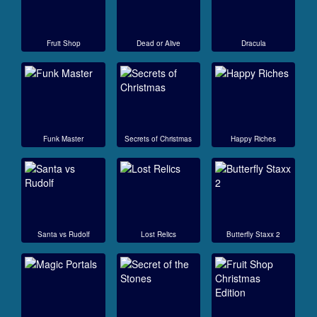
Fruit Shop
Dead or Alive
Dracula
Funk Master
Secrets of Christmas
Happy Riches
Santa vs Rudolf
Lost Relics
Butterfly Staxx 2