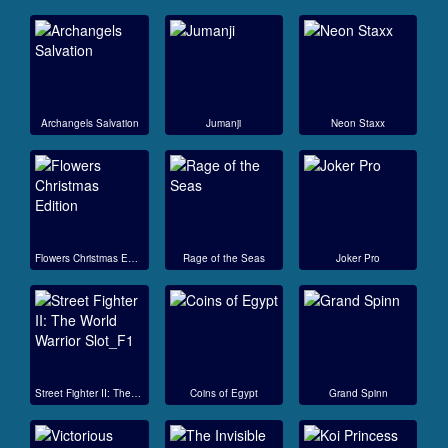
Archangels Salvation
Jumanji
Neon Staxx
Flowers Christmas Edition
Rage of the Seas
Joker Pro
Street Fighter II: The World Warrior Slot_F1
Coins of Egypt
Grand Spinn