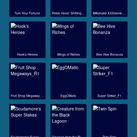
Turn Your Fortune
Robin Hood: Shifting Riches
Milkshake XXXtreme_R96_F1
Hook's Heroes
Wings of Riches
Bee Hive Bonanza
Fruit Shop Megaways_R1
EggOMatic
Super Striker_F1