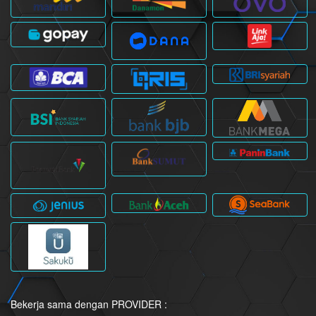
Bekerja sama dengan PROVIDER :