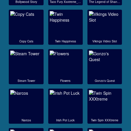
Bollywood Story
Taco Fury Xxxtreme_R96_F1
The Legend of Shangri-La: Cluster Pays
Copy Cats
Twin Happiness
Vikings Video Slot
Steam Tower
Flowers
Gonzo's Quest
Narcos
Irish Pot Luck
Twin Spin XXXtreme