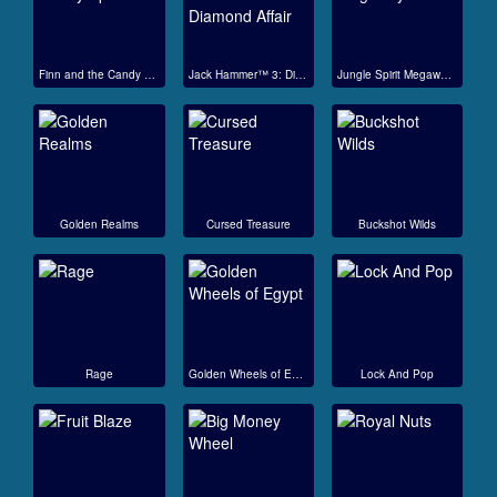
Finn and the Candy Spin
Jack Hammer™ 3: Diamond Affair
Jungle Spirit Megaways™
Golden Realms
Cursed Treasure
Buckshot Wilds
Rage
Golden Wheels of Egypt
Lock And Pop