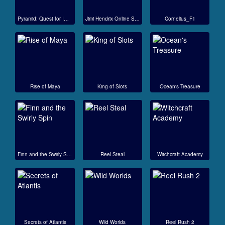
Pyramid: Quest for Immortality
Jimi Hendrix Online Slot
Cornelius_F1
Rise of Maya
King of Slots
Ocean's Treasure
Finn and the Swirly Spin
Reel Steal
Witchcraft Academy
Secrets of Atlantis
Wild Worlds
Reel Rush 2