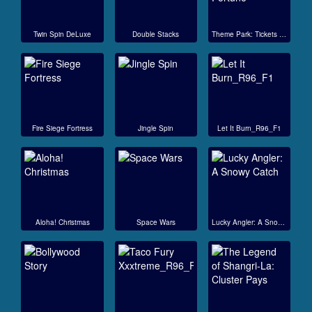
Twin Spin DeLuxe
Double Stacks
Theme Park: Tickets of Fortune
Fire Siege Fortress
Jingle Spin
Let It Burn_R96_F1
Aloha! Christmas
Space Wars
Lucky Angler: A Snowy Catch