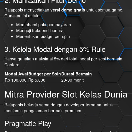
Rajapools menyediakan
versi demo gratis
untuk semua game.
Gunakan ini untuk:
Memahami pola pembayaran
Menguji frekuensi bonus
Menentukan budget per spin
3. Kelola Modal dengan 5% Rule
Hanya gunakan maksimal 5% dari total modal per sesi bermain.
Contoh:
Modal Awal
Budget per Spin
Durasi Bermain
Rp 100.000
Rp 5.000
20-30 menit
Mitra Provider Slot Kelas Dunia
Rajapools bekerja sama dengan developer ternama untuk
menjamin pengalaman bermain premium:
Pragmatic Play