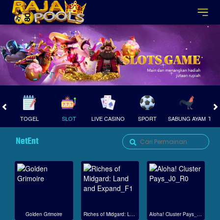
TOGEL
SLOT
LIVE CASINO
SPORT
SABUNG AYAM
TEM
NetEnt
Golden Grimoire
Riches of Midgard: Land and Expand_F1
Aloha! Cluster Pays_J0_R0