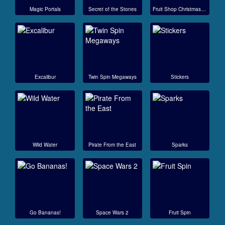
Magic Portals
Secret of the Stones
Fruit Shop Christmas Edition
Excalibur
Twin Spin Megaways
Stickers
Wild Water
Pirate From the East
Sparks
Go Bananas!
Space Wars 2
Fruit Spin