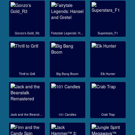
Gonzo's Gold_R3
Fairytale Legends: Hansel and Gretel
Superstars_F1
Thrill to Grill
Big Bang Boom
Elk Hunter
Jack and the Beanstalk Remastered
101 Candies
Crab Trap