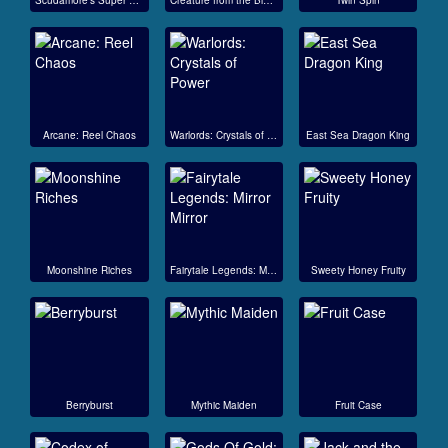
Scudamore's Super Stakes
Creature from the Black Lagoon
Twin Spin
Arcane: Reel Chaos
Warlords: Crystals of Power
East Sea Dragon King
Moonshine Riches
Fairytale Legends: Mirror Mirror
Sweety Honey Fruity
Berryburst
Mythic Maiden
Fruit Case