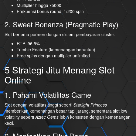
Multiplier hingga x5000
Frekuensi bonus round: 1/200 spin
2. Sweet Bonanza (Pragmatic Play)
Slot bertema permen dengan sistem pembayaran cluster:
RTP: 96.5%
Tumble Feature (kemenangan beruntun)
Free spins dengan multiplier unlimited
5 Strategi Jitu Menang Slot
Online
1. Pahami Volatilitas Game
Slot dengan volatilitas tinggi seperti
Starlight Princess
memberikan kemenangan besar tapi jarang, sementara slot low
volatility seperti
Aztec Gems
lebih konsisten dengan kemenangan
kecil.
2. Manfaatkan Fitur Demo