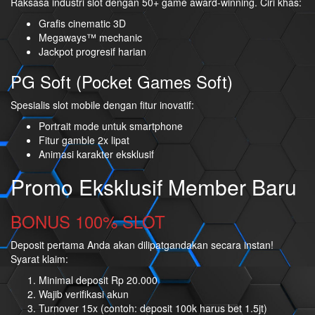
Raksasa industri slot dengan 50+ game award-winning. Ciri khas:
Grafis cinematic 3D
Megaways™ mechanic
Jackpot progresif harian
PG Soft (Pocket Games Soft)
Spesialis slot mobile dengan fitur inovatif:
Portrait mode untuk smartphone
Fitur gamble 2x lipat
Animasi karakter eksklusif
Promo Eksklusif Member Baru
BONUS 100% SLOT
Deposit pertama Anda akan dilipatgandakan secara instan!
Syarat klaim:
Minimal deposit Rp 20.000
Wajib verifikasi akun
Turnover 15x (contoh: deposit 100k harus bet 1.5jt)