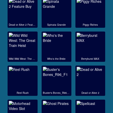
Dead or Alive 2 Feature Buy
Spinata Grande
Piggy Riches
Wild Wild West: The Great Train Heist
Who's the Bride
Berryburst MAX
Reel Rush
Buster's Bones_R96_F1
Dead or Alive 2