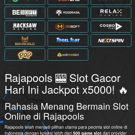
Rajapools 🎰 Slot Gacor
Hari Ini Jackpot x5000! 🔥
Rahasia Menang Bermain Slot
Online di Rajapools
Rajapools telah menjadi pilihan utama para pecinta slot online di
Indonesia dengan koleksi lebih dari
500 game slot
dari provider