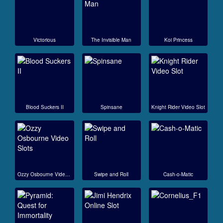
Victorious
The Invisible Man
Koi Princess
Blood Suckers II
Spinsane
Knight Rider Video Slot
Ozzy Osbourne Video Slots
Swipe and Roll
Cash-o-Matic