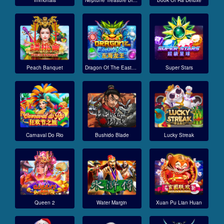
Immortals
Neptune Treasure Bingo
Book Of Ra Deluxe
Peach Banquet
Dragon Of The Eastern Sea
Super Stars
Carnaval Do Rio
Bushido Blade
Lucky Streak
Queen 2
Water Margin
Xuan Pu Lian Huan