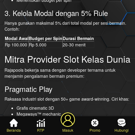
3. Kelola Modal dengan 5% Rule
Hanya gunakan maksimal 5% dari total modal per sesi bermain.
Contoh:
Modal Awal
Budget per Spin
Durasi Bermain
Rp 100.000
Rp 5.000
20-30 menit
Mitra Provider Slot Kelas Dunia
Rajapools bekerja sama dengan developer ternama untuk
menjamin pengalaman bermain premium:
Pragmatic Play
Raksasa industri slot dengan 50+ game award-winning. Ciri khas:
Grafis cinematic 3D
Megaways™ mechanic
Jackpot progresif harian
PG Soft (Pocket Games Soft)
Beranda
RTP
Masuk
Promo
Hubungi