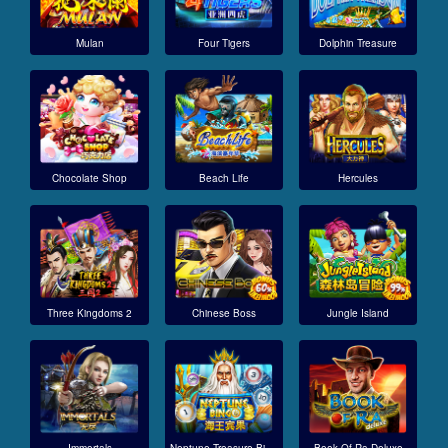
Mulan
Four Tigers
Dolphin Treasure
Chocolate Shop
Beach Life
Hercules
Three Kingdoms 2
Chinese Boss
Jungle Island