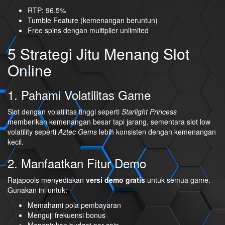
RTP: 96.5%
Tumble Feature (kemenangan beruntun)
Free spins dengan multiplier unlimited
5 Strategi Jitu Menang Slot
Online
1. Pahami Volatilitas Game
Slot dengan volatilitas tinggi seperti
Starlight Princess
memberikan kemenangan besar tapi jarang, sementara slot low
volatility seperti
Aztec Gems
lebih konsisten dengan kemenangan
kecil.
2. Manfaatkan Fitur Demo
Rajapools menyediakan
versi demo gratis
untuk semua game.
Gunakan ini untuk:
Memahami pola pembayaran
Menguji frekuensi bonus
Menentukan budget per spin