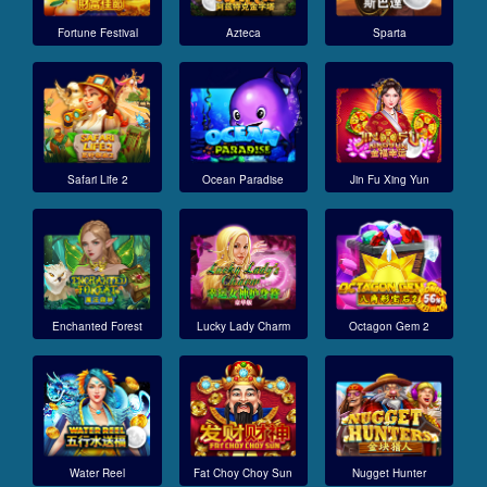
Fortune Festival
Azteca
Sparta
Safari Life 2
Ocean Paradise
Jin Fu Xing Yun
Enchanted Forest
Lucky Lady Charm
Octagon Gem 2
Water Reel
Fat Choy Choy Sun
Nugget Hunter