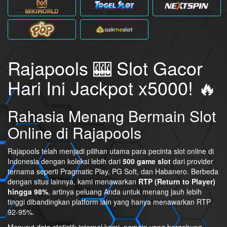
Rajapools 🎰 Slot Gacor
Hari Ini Jackpot x5000! 🔥
Rahasia Menang Bermain Slot
Online di Rajapools
Rajapools telah menjadi pilihan utama para pecinta slot online di
Indonesia dengan koleksi lebih dari
500 game slot
dari provider
ternama seperti Pragmatic Play, PG Soft, dan Habanero. Berbeda
dengan situs lainnya, kami menawarkan
RTP (Return to Player)
hingga 98%
, artinya peluang Anda untuk menang jauh lebih
tinggi dibandingkan platform lain yang hanya menawarkan RTP
92-95%.
Menurut data statistik internal kami, pemain yang bergabung