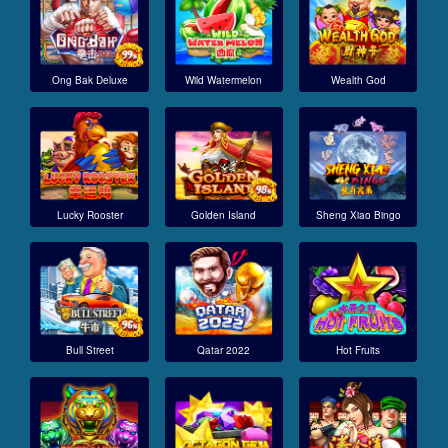
Ong Bak Deluxe
Wild Watermelon
Wealth God
Lucky Rooster
Golden Island
Sheng Xiao Bingo
Bull Street
Qatar 2022
Hot Fruits