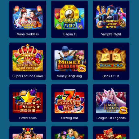
Moon Goddess
Bagua 2
Vampire Night
Super Fortune Crown
MoneyBangBang
Book Of Ra
Power Stars
Sizzling Hot
League Of Legends