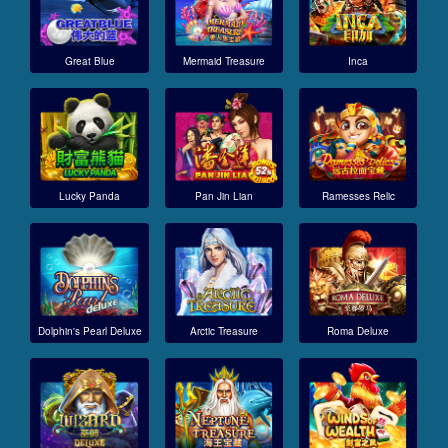
Great Blue
Mermaid Treasure
Inca
Lucky Panda
Pan Jin Lian
Ramesses Relic
Dolphin's Pearl Deluxe
Arctic Treasure
Roma Deluxe