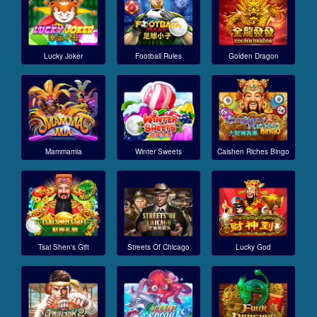
Lucky Joker
Football Rules
Golden Dragon
Mammamia
Winter Sweets
Caishen Riches Bingo
Tsai Shen's Gift
Streets Of Chicago
Lucky God