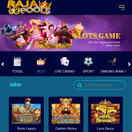
TOGEL
SLOT
LIVE CASINO
SPORT
SABUNG AYAM
TEM
Joker
Roma Legacy
Caishen Riches
Lions Dance