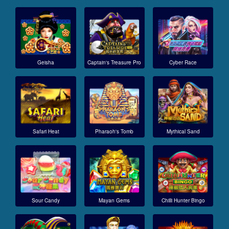
Geisha
Captain's Treasure Pro
Cyber Race
Safari Heat
Pharaoh's Tomb
Mythical Sand
Sour Candy
Mayan Gems
Chilli Hunter Bingo