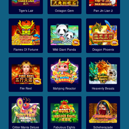
Tiger's Lair
Octagon Gem
Pan Jin Lian 2
Flames Of Fortune
Wild Giant Panda
Dragon Phoenix
Fire Reel
Mahjong Reactor
Heavenly Beasts
Critter Mania Deluxe
Fabulous Eights
Scheherazade