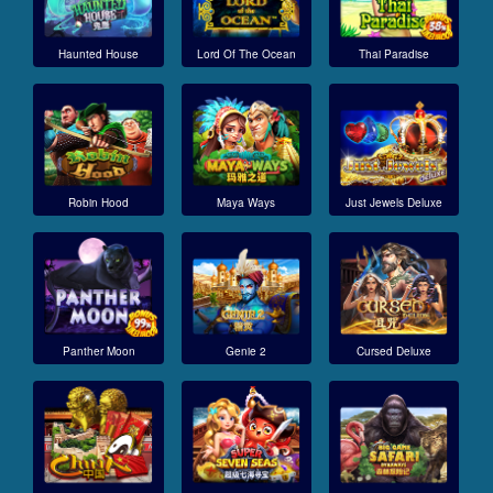
Haunted House
Lord Of The Ocean
Thai Paradise
Robin Hood
Maya Ways
Just Jewels Deluxe
Panther Moon
Genie 2
Cursed Deluxe