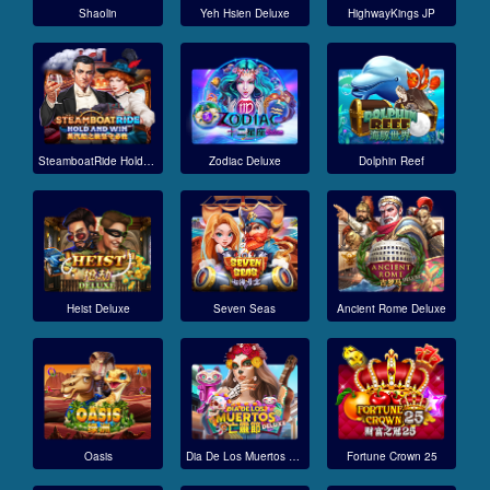
Shaolin
Yeh Hsien Deluxe
HighwayKings JP
SteamboatRide Hold and Win
Zodiac Deluxe
Dolphin Reef
Heist Deluxe
Seven Seas
Ancient Rome Deluxe
Oasis
Dia De Los Muertos Deluxe
Fortune Crown 25