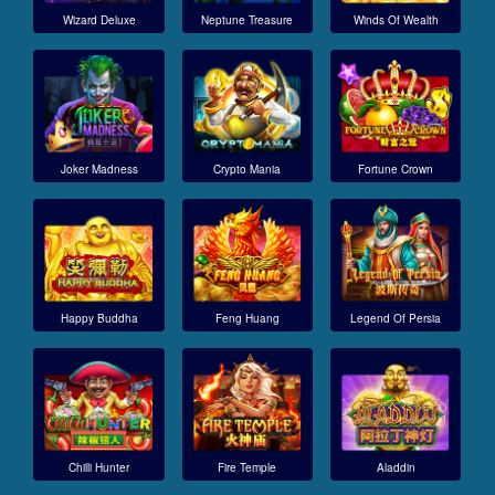
Wizard Deluxe
Neptune Treasure
Winds Of Wealth
Joker Madness
Crypto Mania
Fortune Crown
Happy Buddha
Feng Huang
Legend Of Persia
Chilli Hunter
Fire Temple
Aladdin