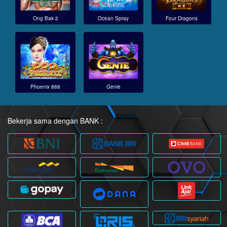
Ong Bak 2
Ocean Spray
Four Dragons
Phoenix 888
Genie
Bekerja sama dengan BANK :