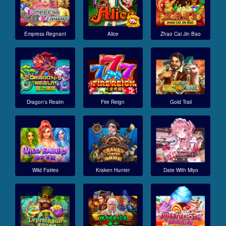
Empress Regnant
Alice
Zhao Cai Jin Bao
Dragon's Realm
Fire Reign
Gold Trail
Wild Fairies
Kraken Hunter
Date With Miyo