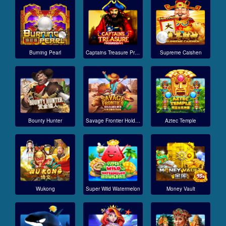
Burning Pearl
Captains Treasure Progressive
Supreme Caishen
Bounty Hunter
Savage Frontier Hold And Win
Aztec Temple
Wukong
Super Wild Watermelon
Money Vault