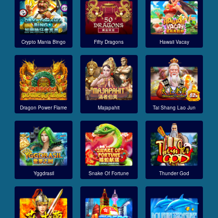
Crypto Mania Bingo
Fifty Dragons
Hawaii Vacay
Dragon Power Flame
Majapahit
Tai Shang Lao Jun
Yggdrasil
Snake Of Fortune
Thunder God