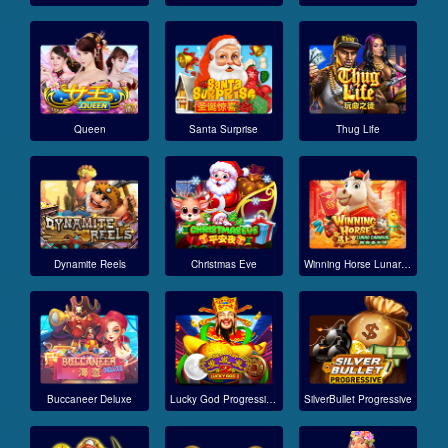
Queen
Santa Surprise
Thug Life
Dynamite Reels
Christmas Eve
Winning Horse Lunar Carnival
Buccaneer Deluxe
Lucky God Progressive 2
SilverBullet Progressive