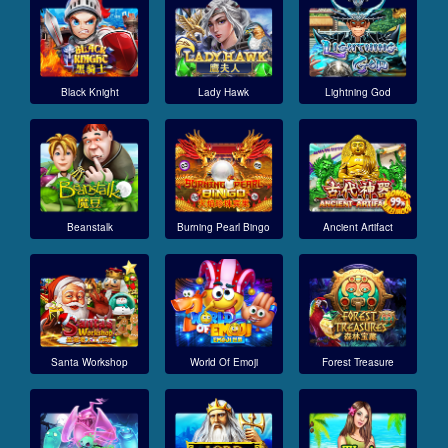
Black Knight
Lady Hawk
Lightning God
Beanstalk
Burning Pearl Bingo
Ancient Artifact
Santa Workshop
World Of Emoji
Forest Treasure