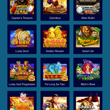
Captain's Treasure
Columbus
Silver Bullet
Lucky Drum
Golden Rooster
Safari Life
Lucky God Progressive
Fei Long Zai Tian
Witch's Brew