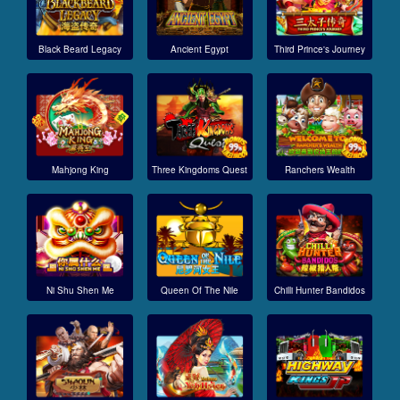
Black Beard Legacy
Ancient Egypt
Third Prince's Journey
Mahjong King
Three Kingdoms Quest
Ranchers Wealth
Ni Shu Shen Me
Queen Of The Nile
Chilli Hunter Bandidos