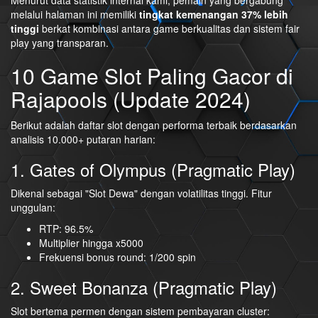
melalui halaman ini memiliki
tingkat kemenangan 37% lebih
tinggi
berkat kombinasi antara game berkualitas dan sistem fair
play yang transparan.
10 Game Slot Paling Gacor di
Rajapools (Update 2024)
Berikut adalah daftar slot dengan performa terbaik berdasarkan
analisis 10.000+ putaran harian:
1. Gates of Olympus (Pragmatic Play)
Dikenal sebagai "Slot Dewa" dengan volatilitas tinggi. Fitur
unggulan:
RTP: 96.5%
Multiplier hingga x5000
Frekuensi bonus round: 1/200 spin
2. Sweet Bonanza (Pragmatic Play)
Slot bertema permen dengan sistem pembayaran cluster: