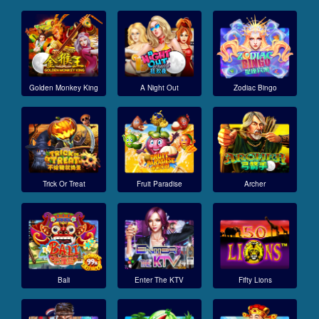
Golden Monkey King
A Night Out
Zodiac Bingo
Trick Or Treat
Fruit Paradise
Archer
Bali
Enter The KTV
Fifty Lions