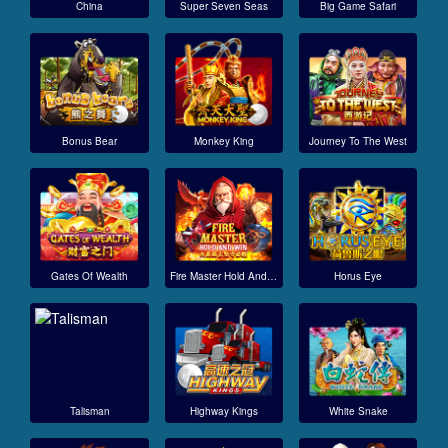
China
Super Seven Seas
Big Game Safari
Bonus Bear
Monkey King
Journey To The West
Gates Of Wealth
Fire Master Hold And Win
Horus Eye
Talisman
Highway Kings
White Snake