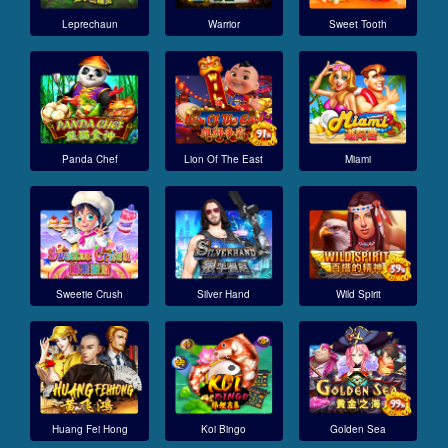
Leprechaun
Warrior
Sweet Tooth
Panda Chef
Lion Of The East
Miami
Sweetie Crush
Silver Hand
Wild Spirit
Huang Fei Hong
Koi Bingo
Golden Sea