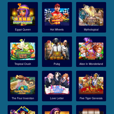
Egypt Queen
Hot Wheels
Mythological
Tropical Crush
Pubg
Alice In Wonderland
The Four Invention
Love Letter
Five Tiger Generals