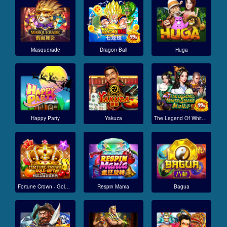
Masquerade
Dragon Ball
Huga
Happy Party
Yakuza
The Legend Of White Snake
Fortune Crown - Gold Gift
Respin Mania
Bagua