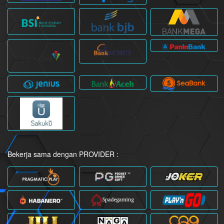
Bekerja sama dengan PROVIDER :